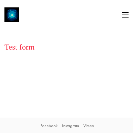
Test form
Facebook
Instagram
Vimeo