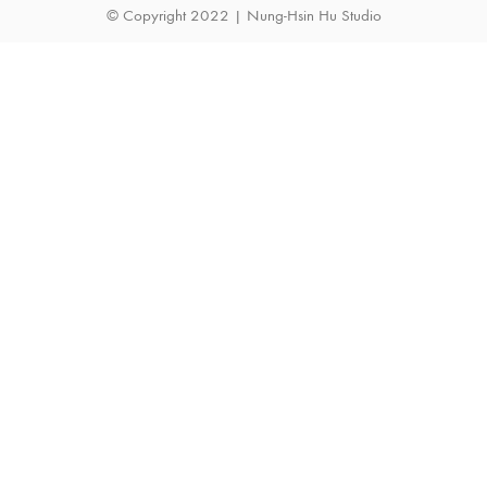
© Copyright 2022 | Nung-Hsin Hu Studio