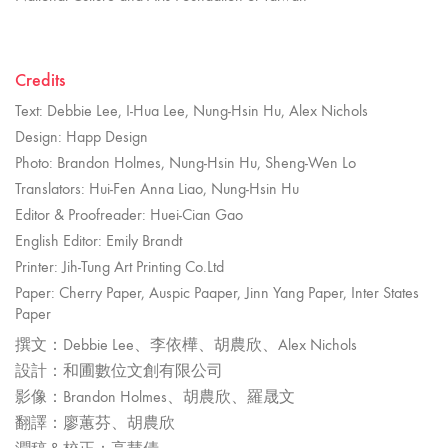
Credits
Text: Debbie Lee, I-Hua Lee, Nung-Hsin Hu, Alex Nichols
Design: Happ Design
Photo: Brandon Holmes, Nung-Hsin Hu, Sheng-Wen Lo
Translators: Hui-Fen Anna Liao, Nung-Hsin Hu
Editor & Proofreader: Huei-Cian Gao
English Editor: Emily Brandt
Printer: Jih-Tung Art Printing Co.Ltd
Paper: Cherry Paper, Auspic Paaper, Jinn Yang Paper, Inter States
Paper
撰文：Debbie Lee、李依樺、胡農欣、Alex Nichols
設計：和圃數位文創有限公司
影像：Brandon Holmes、胡農欣、羅晟文
翻譯：廖蕙芬、胡農欣