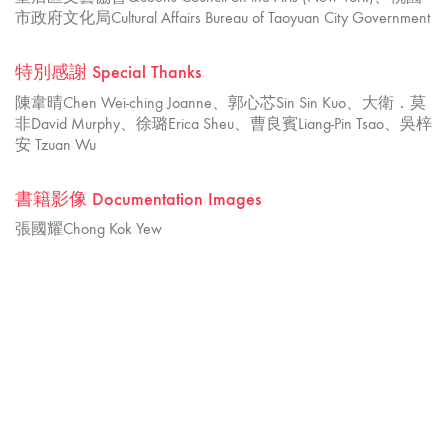
市政府文化局Cultural Affairs Bureau of Taoyuan City Government
特別感謝 Special Thanks
陳韋晴Chen Wei-ching Joanne、郭心芯Sin Sin Kuo、大衛．莫
非David Murphy、徐璐Erica Sheu、曹良賓Liang-Pin Tsao、吳梓
安 Tzuan Wu
書籍影像 Documentation Images
張國耀Chong Kok Yew