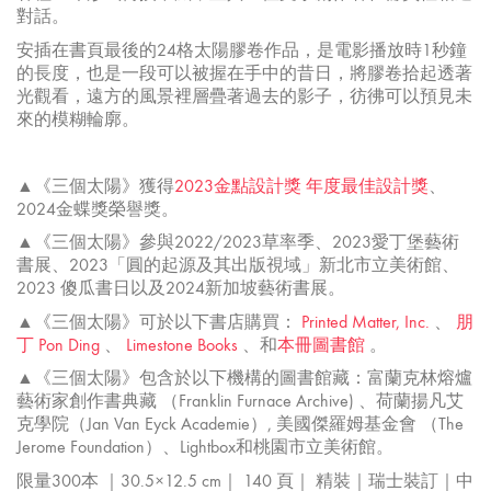
對話。
安插在書頁最後的24格太陽膠卷作品，是電影播放時1秒鐘
的長度，也是一段可以被握在手中的昔日，將膠卷拾起透著
光觀看，遠方的風景裡層疊著過去的影子，彷彿可以預見未
來的模糊輪廓。
▲《三個太陽》獲得
2023金點設計獎
年度最佳設計獎
、
2024金蝶獎榮譽獎。
▲《三個太陽》參與2022/2023草率季、2023愛丁堡藝術
書展、2023「
圓的起源及其出版視域」新北市立美術館、
2023 傻瓜書日以及2024新加坡藝術書展。
▲《三個太陽》可於以下書店購買：
Printed Matter, Inc.
、
朋
丁 Pon Ding
、
Limestone Books
、和
本冊圖書館
。
▲《三個太陽》包含於以下機構的圖書館藏：富蘭克林熔爐
藝術家創作書典藏 （Franklin Furnace Archive) 、荷蘭揚凡艾
克學院（Jan Van Eyck Academie）, 美國傑羅姆基金會 （The
Jerome Foundation）、Lightbox和桃園市立美術館。
限量300本 ｜30.5×12.5 cm｜ 140 頁｜ 精裝｜瑞士裝訂｜中