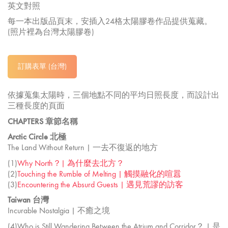
英文對照
每一本出版品頁末，安插入24格太陽膠卷作品提供蒐藏。
(照片裡為台灣太陽膠卷)
訂購表單 (台灣)
依據蒐集太陽時，三個地點不同的平均日照長度，而設計出
三種長度的頁面
CHAPTERS 章節名稱
Arctic Circle 北極
The Land Without Return | 一去不復返的地方
(1)
Why North？| 為什麼去北方？
(2)
Touching the Rumble of Melting | 觸摸融化的喧囂
(3)
Encountering the Absurd Guests | 遇見荒謬的訪客
Taiwan 台灣
Incurable Nostalgia | 不癒之境
(4)Who is Still Wandering Between the Atrium and Corridor？ | 是