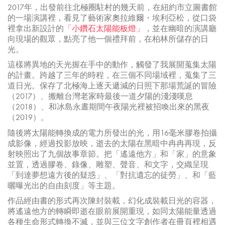
2017年，出發前往北極圈駐村的幾天前，在紐約市立圖書館
的一場演講裡，看見了藝術家奧拉維爾・埃利亞松，從口袋
裡拿出新設計的
「小鑽石太陽能板燈」
，並在幽暗的演講廳
向現場的觀眾，點亮了他一個禮拜前，在柏林所儲存的日
光。
這樣將異地的天光握在手中的動作，觸發了我展開蒐集太陽
的計畫。跨越了三年的時程，在三個不同場域裡，蒐集了三
道日光。保存了北極海上逐天遞減的日照下那場荒誕的冒險
（2017）、搬離台灣老家時最後一道夕陽的淺淺嘆息
（2018）、和冰島永晝期間午夜陽光裡被招喚出來的黑夜
（2019）。
隨後將太陽能轉換成的電力所發出的光，用16毫米膠卷拍攝
成影像，經過投影放映，逝去的太陽在黑暗中冉冉再現，反
射映照出了九個故事章節。把「遙遠他方」和「家」的意象
並置，透過膠卷、錄像、雕塑、聲音、和文字，交織呈現
「到達夢想遠方後的疑惑」、「對抗遺忘的徒勞」、和「藍
曬曝光出的自由刻度」等主題。
作品經由書的形式再次陳封裝載，幻化成裝載日光的容器，
將遙遠他方的轉瞬即逝在眼前展開重現，如同太陽能量透過
各種生命形式轉換不滅，並與三位文字創作者在冊頁裡相遇