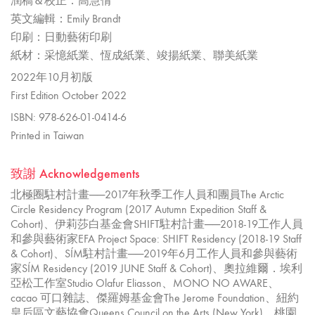
潤稿＆校正：高慧倩
英文編輯：Emily Brandt
印刷：日動藝術印刷
紙材：采憶紙業、恆成紙業、竣揚紙業、聯美紙業
2022年10月初版
First Edition October 2022
ISBN: 978-626-01-0414-6
Printed in Taiwan
致謝 Acknowledgements
北極圈駐村計畫──2017年秋季工作人員和團員The Arctic
Circle Residency Program (2017 Autumn Expedition Staff &
Cohort)、伊莉莎白基金會SHIFT駐村計畫──2018-19工作人員
和參與藝術家EFA Project Space: SHIFT Residency (2018-19 Staff
& Cohort)、SÍM駐村計畫──2019年6月工作人員和參與藝術
家SÍM Residency (2019 JUNE Staff & Cohort)、奧拉維爾．埃利
亞松工作室Studio Olafur Eliasson、MONO NO AWARE、
cacao 可口雜誌、傑羅姆基金會The Jerome Foundation、紐約
皇后區文藝協會Queens Council on the Arts (New York)、桃園