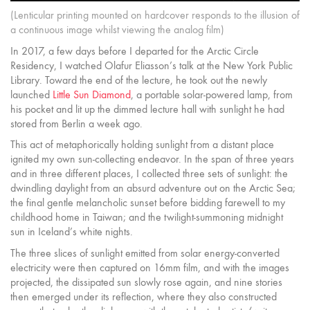
(Lenticular printing mounted on hardcover responds to the illusion of
a continuous image whilst viewing the analog film)
In 2017, a few days before I departed for the Arctic Circle
Residency, I watched Olafur Eliasson’s talk at the New York Public
Library. Toward the end of the lecture, he took out the newly
launched
Little Sun Diamond
, a portable solar-powered lamp, from
his pocket and lit up the dimmed lecture hall with sunlight he had
stored from Berlin a week ago.
This act of metaphorically holding sunlight from a distant place
ignited my own sun-collecting endeavor. In the span of three years
and in three different places, I collected three sets of sunlight: the
dwindling daylight from an absurd adventure out on the Arctic Sea;
the final gentle melancholic sunset before bidding farewell to my
childhood home in Taiwan; and the twilight-summoning midnight
sun in Iceland’s white nights.
The three slices of sunlight emitted from solar energy-converted
electricity were then captured on 16mm film, and with the images
projected, the dissipated sun slowly rose again, and nine stories
then emerged under its reflection, where they also constructed