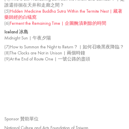
誰還徘徊在天井和走廊之間？
(5)
Hidden Medicine Buddha Sutra Within the Termite Nest | 藏著
藥師經的白蟻窩
(6)
Ferment the Remaining Time | 企圖醃漬剩餘的時間
Iceland 冰島
Midnight Sun | 午夜夕陽
(7)How to Summon the Night to Return？ | 如何召喚黑夜降臨？
(8)The Clocks are Not in Unison | 兩個時鐘
(9)At the End of Route One | 一號公路的盡頭
Sponsor 贊助單位
National Culture and Arts Foundation of Taiwan