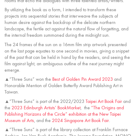
rooms that echo the dialogues with three talented artists/writers.
By utilizing the book as a form, I intended to transform these
projects into sequential stories that interweave the subjects of
human desire against the backdrop of the delicate northern
landscape, the fertile act against the natural flow of forgetting, and
the internal freedom summoned during the midnight sun.
The 24 frames of the sun on a 16mm film strip artwork presented
on the last page equates to one second in movies, giving a snippet
of the past that can be held in hand by the readers, and seeing the
film against light, an ambiguous outline of the next journey might
emerge.
▲“Three Suns” won the
Best of Golden Pin Award 2023
and
Honorable Mention of Golden Butterfly Award Publishing Art in
Taiwan.
▲“Three Suns” is part of the 2022/2023
Taipei Art Book Fair
and
the
2023 Edinburgh Artists’ BookMarket
, the
“The Origins and
Publishing Horizons of the Circle” exhibition at the New Taipei
Museum of Arts
, and the
2024 Singapore Art Book Fair
.
▲”Three Suns” is part of the library collection at Franklin Furnace
Archive, Jan Van Eyck Academie, The Jerome Foundation, MONO