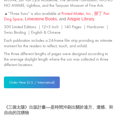
NO AWARE, Lightbox, and the Taoyuan Museum of Fine Arts.
▲”Three Suns” is also available at
Printed Matter, Inc
.,
朋丁 Pon
Ding Space
,
Limestone
Books,
and
Artqpie Library
.
300 Limited Editions ｜12×5 Inch ｜140 Pages ｜Hardcover ｜
Swiss Binding ｜English & Chinese
Each publication includes a 24-frame film strip providing an intimate
moment for the readers to reflect, touch, and unfold.
The three different lengths of pages were designed according to
the average daylight length where the sun was collected in three
different locations.
Order Here (U.S. / Internatinal)
《三個太陽》出版計畫——是時間沖刷出關於遠方、遺憾、和
自由的沈積物