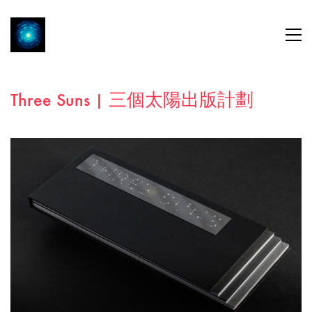
Three Suns | 三個太陽出版計劃