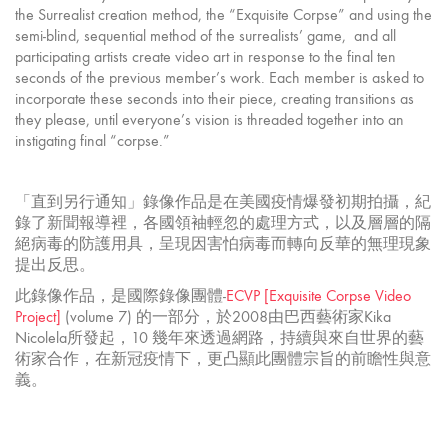
the Surrealist creation method, the “Exquisite Corpse” and using the
semi-blind, sequential method of the surrealists’ game, and all
participating artists create video art in response to the final ten
seconds of the previous member’s work. Each member is asked to
incorporate these seconds into their piece, creating transitions as
they please, until everyone’s vision is threaded together into an
instigating final “corpse.”
「直到另行通知」錄像作品是在美國疫情爆發初期拍攝，紀
錄了新聞報導裡，各國領袖輕忽的處理方式，以及層層的隔
絕病毒的防護用具，呈現因害怕病毒而轉向反華的無理現象
提出反思。
此錄像作品，是國際錄像團體-
ECVP [Exquisite Corpse Video
Project]
(volume 7) 的一部分，於2008由巴西藝術家Kika
Nicolela所發起，10 幾年來透過網路，持續與來自世界的藝
術家合作，在新冠疫情下，更凸顯此團體宗旨的前瞻性與意
義。