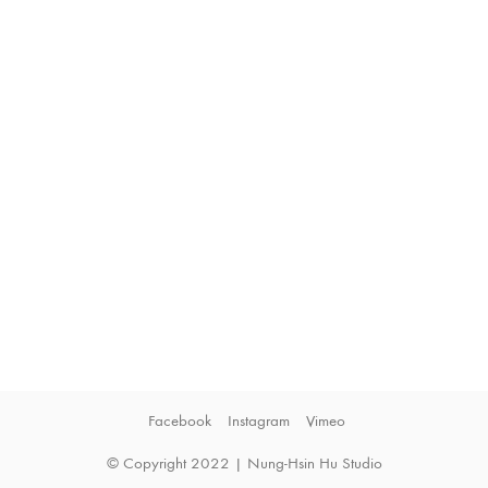
Facebook
Instagram
Vimeo
© Copyright 2022 | Nung-Hsin Hu Studio