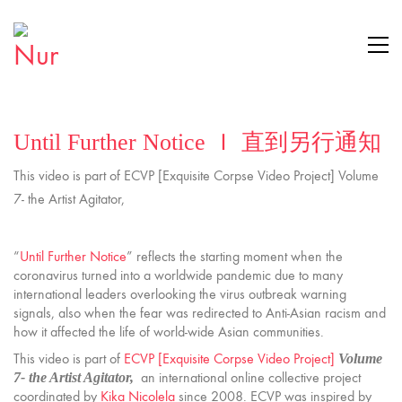
Until Further Notice Ｉ 直到另行通知
This video is part of ECVP [Exquisite Corpse Video Project] Volume
7- the Artist Agitator,
“
Until Further Notice
” reflects the starting moment when the
coronavirus turned into a worldwide pandemic due to many
international leaders overlooking the virus outbreak warning
signals, also when the fear was redirected to Anti-Asian racism and
how it affected the life of world-wide Asian communities.
This video is part of
ECVP [Exquisite Corpse Video Project]
Volume
an international online collective project
7- the Artist Agitator,
coordinated by
Kika Nicolela
since 2008. ECVP was inspired by