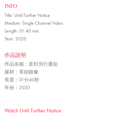
INFO
Title: Until Further Notice
Medium: Single Channel Video
Length: 01:40 min
Year: 2020
作品說明
作品名稱：直到另行通知
媒材：單頻錄像
長度：01分40秒
年份：2020
Watch Until Further Notice