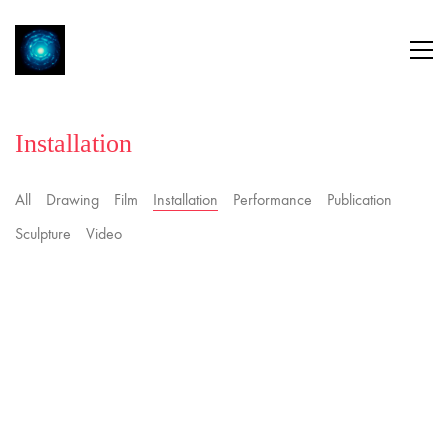
Installation
All
Drawing
Film
Installation
Performance
Publication
Sculpture
Video