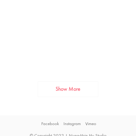
Show More
Facebook
Instagram
Vimeo
© Copyright 2022 | Nung-Hsin Hu Studio